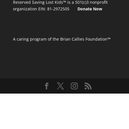
Reserved
Saving Lost Kids™
is a 501(c)3 nonprofit
organization
EIN: 81-2972505
Donate Now
A caring program of the Brian Callies Foundation™