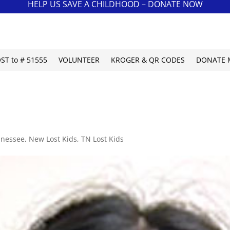
HELP US SAVE A CHILDHOOD – DONATE NOW
OST to # 51555
VOLUNTEER
KROGER & QR CODES
DONATE 
nnessee
,
New Lost Kids
,
TN Lost Kids