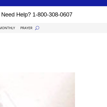
Need Help?
1-800-308-0607
MONTHLY
PRAYER