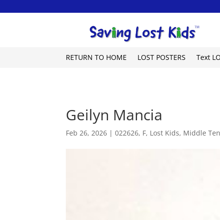
RETURN TO HOME
LOST POSTERS
Text L
Geilyn Mancia
Feb 26, 2026
|
022626
,
F
,
Lost Kids
,
Middle Te