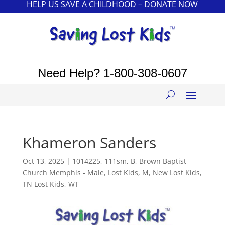
HELP US SAVE A CHILDHOOD – DONATE NOW
Need Help?
1-800-308-0607
Khameron Sanders
Oct 13, 2025
|
1014225
,
111sm
,
B
,
Brown Baptist
Church Memphis - Male
,
Lost Kids
,
M
,
New Lost Kids
,
TN Lost Kids
,
WT