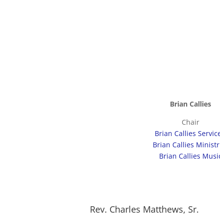
Brian Callies
Chair
Brian Callies Servi
Brian Callies Ministr
Brian Callies Musi
Rev. Charles Matthews, Sr.