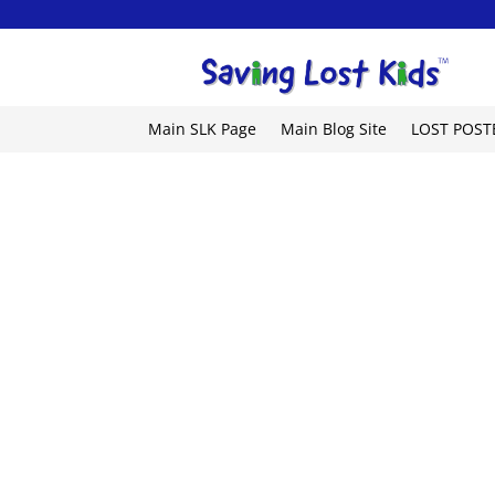
Main SLK Page
Main Blog Site
LOST POST