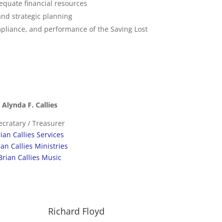
adequate financial resources
nd strategic planning
mpliance, and performance of the Saving Lost
Alynda F. Callies
ecratary / Treasurer
ian Callies Services
ian Callies Ministries
Brian Callies Music
Richard Floyd