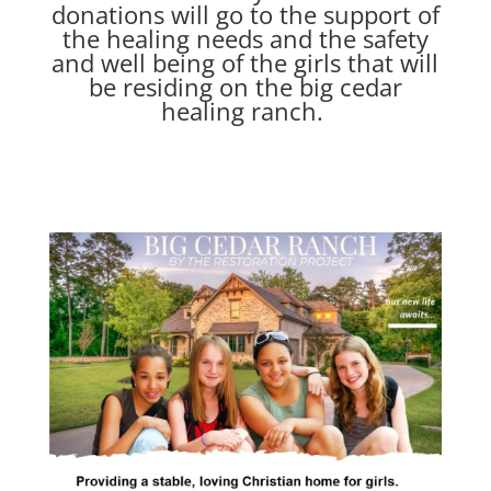
donations will go to the support of
the healing needs and the safety
and well being of the girls that will
be residing on the big cedar
healing ranch.