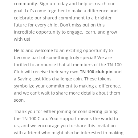
community. Sign up today and help us reach our
goal. Let’s come together to make a difference and
celebrate our shared commitment to a brighter
future for every child. Don’t miss out on this
incredible opportunity to engage, learn, and grow
with us!
Hello and welcome to an exciting opportunity to
become part of something truly special! We are
thrilled to announce that all members of the TN 100
Club will receive their very own
TN 100 club pin
and
a Saving Lost Kids challenge coin. These tokens
symbolize your commitment to making a difference,
and we can’t wait to share more details about them
soon.
Thank you for either joining or considering joining
the TN 100 Club. Your support means the world to
us, and we encourage you to share this invitation
with a friend who might also be interested in making