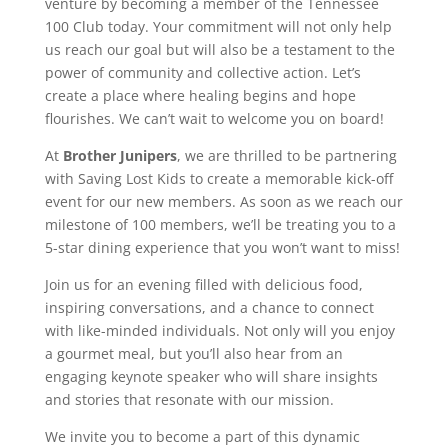
venture by becoming a member of the Tennessee
100 Club today. Your commitment will not only help
us reach our goal but will also be a testament to the
power of community and collective action. Let’s
create a place where healing begins and hope
flourishes. We can’t wait to welcome you on board!
At
Brother Junipers
, we are thrilled to be partnering
with Saving Lost Kids to create a memorable kick-off
event for our new members. As soon as we reach our
milestone of 100 members, we’ll be treating you to a
5-star dining experience that you won’t want to miss!
Join us for an evening filled with delicious food,
inspiring conversations, and a chance to connect
with like-minded individuals. Not only will you enjoy
a gourmet meal, but you’ll also hear from an
engaging keynote speaker who will share insights
and stories that resonate with our mission.
We invite you to become a part of this dynamic