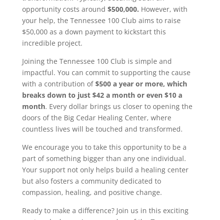
opportunity costs around
$500,000.
However, with
your help, the Tennessee 100 Club aims to raise
$50,000 as a down payment to kickstart this
incredible project.
Joining the Tennessee 100 Club is simple and
impactful. You can commit to supporting the cause
with a contribution of
$500 a year or more, which
breaks down to just $42 a month or even $10 a
month
. Every dollar brings us closer to opening the
doors of the Big Cedar Healing Center, where
countless lives will be touched and transformed.
We encourage you to take this opportunity to be a
part of something bigger than any one individual.
Your support not only helps build a healing center
but also fosters a community dedicated to
compassion, healing, and positive change.
Ready to make a difference? Join us in this exciting