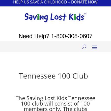
HELP US SAVE A CHILDHOOD – DONATE NOW
Need Help?
1-800-308-0607
Tennessee 100 Club
The Saving Lost Kids Tennessee
100 club will consist of 100
members only. The clubs