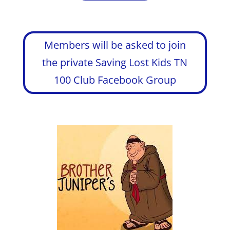
Members will be asked to join
the private Saving Lost Kids TN
100 Club Facebook Group