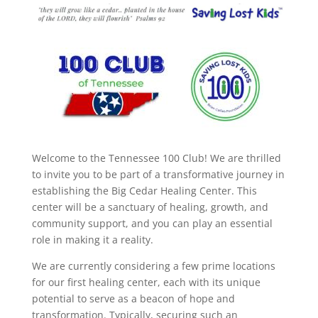
Welcome to the Tennessee 100 Club! We are thrilled
to invite you to be part of a transformative journey in
establishing the Big Cedar Healing Center. This
center will be a sanctuary of healing, growth, and
community support, and you can play an essential
role in making it a reality.
We are currently considering a few prime locations
for our first healing center, each with its unique
potential to serve as a beacon of hope and
transformation. Typically, securing such an