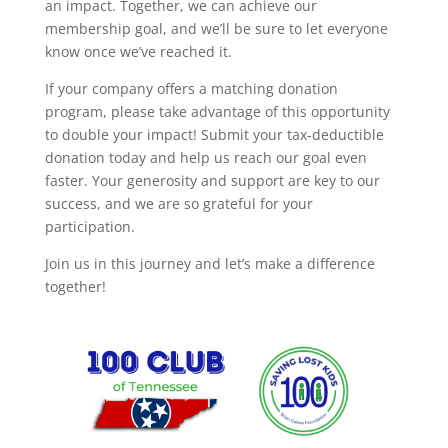
an impact. Together, we can achieve our
membership goal, and we’ll be sure to let everyone
know once we’ve reached it.
If your company offers a matching donation
program, please take advantage of this opportunity
to double your impact! Submit your tax-deductible
donation today and help us reach our goal even
faster. Your generosity and support are key to our
success, and we are so grateful for your
participation.
Join us in this journey and let’s make a difference
together!