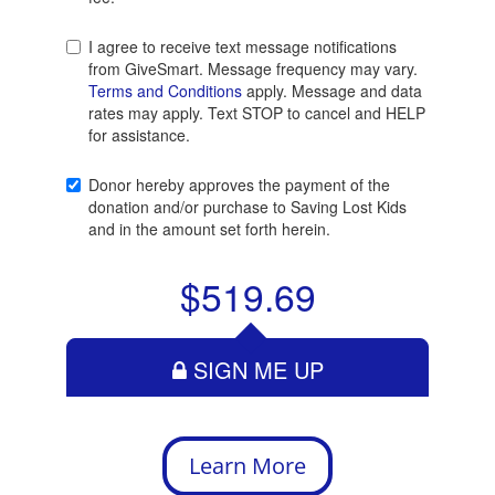
Learn More