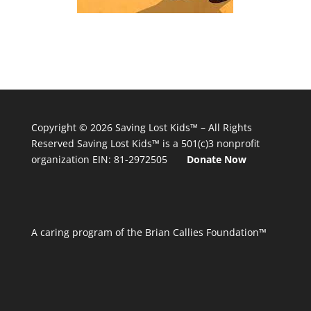
Copyright © 2026
Saving Lost Kids™
– All Rights
Reserved
Saving Lost Kids™
is a 501(c)3 nonprofit
organization
EIN: 81-2972505
Donate Now
A caring program of the Brian Callies Foundation™