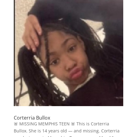
Corterria Bullox
🚨 MISSING MEMPHIS TEEN 🚨 This is Corterria
Bullox. She is 14 years old — and missing. Corterria