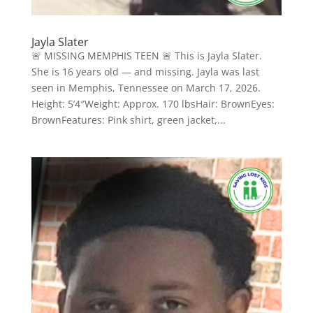
Jayla Slater
🚨 MISSING MEMPHIS TEEN 🚨 This is Jayla Slater.
She is 16 years old — and missing. Jayla was last
seen in Memphis, Tennessee on March 17, 2026.
Height: 5’4″Weight: Approx. 170 lbsHair: BrownEyes:
BrownFeatures: Pink shirt, green jacket,...