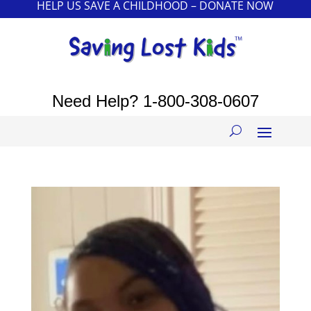
HELP US SAVE A CHILDHOOD – DONATE NOW
Need Help?
1-800-308-0607