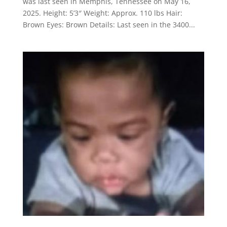
was last seen in Memphis, Tennessee on May 16,
2025. Height: 5’3″ Weight: Approx. 110 lbs Hair:
Brown Eyes: Brown Details: Last seen in the 3400...