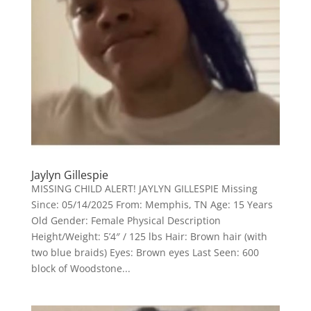
Jaylyn Gillespie
MISSING CHILD ALERT! JAYLYN GILLESPIE Missing
Since: 05/14/2025 From: Memphis, TN Age: 15 Years
Old Gender: Female Physical Description
Height/Weight: 5’4″ / 125 lbs Hair: Brown hair (with
two blue braids) Eyes: Brown eyes Last Seen: 600
block of Woodstone...