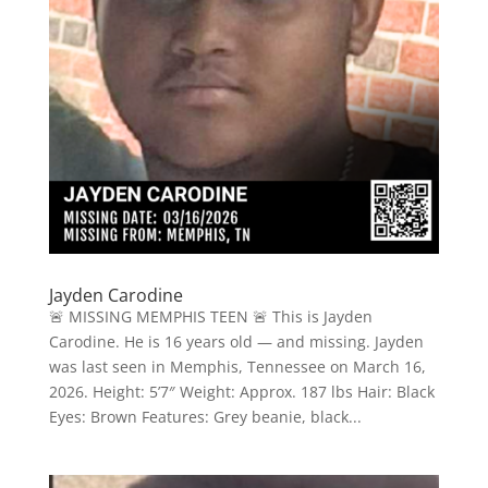
Jayden Carodine
🚨 MISSING MEMPHIS TEEN 🚨 This is Jayden
Carodine. He is 16 years old — and missing. Jayden
was last seen in Memphis, Tennessee on March 16,
2026. Height: 5’7″ Weight: Approx. 187 lbs Hair: Black
Eyes: Brown Features: Grey beanie, black...