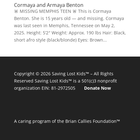
Cormaya and Armaya Benton
🚨 MISSING MEMPHIS TEEN 🚨 This is Cormaya
Benton. She is 15 years old — and missing. Cormaya
was last seen in Memphis, Tennessee on May 2,
2025. Height: 5’2″ Weight: Approx. 190 lbs Hair: Black,
short afro style (black/blonde) Eyes: Brown...
Copyright © 2026
Saving Lost Kids™
– All Rights
Reserved
Saving Lost Kids™
is a 501(c)3 nonprofit
organization
EIN: 81-2972505
Donate Now
A caring program of the Brian Callies Foundation™