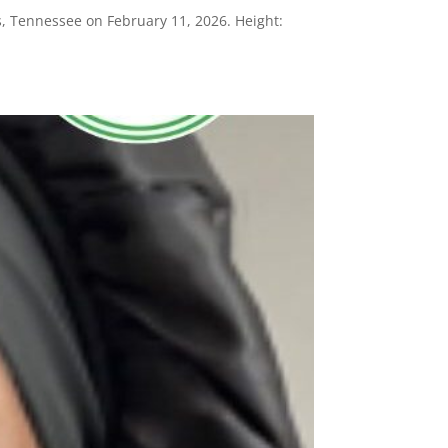
, Tennessee on February 11, 2026. Height: