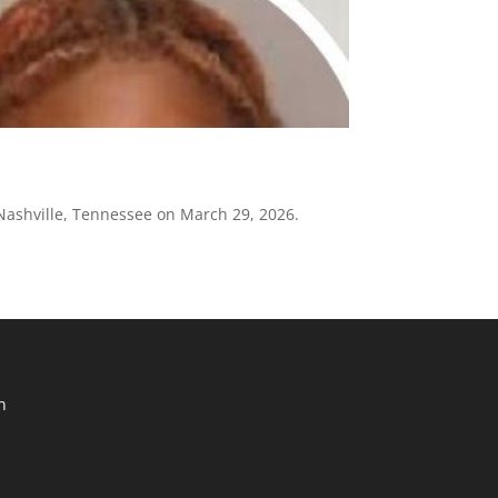
 Nashville, Tennessee on March 29, 2026.
n