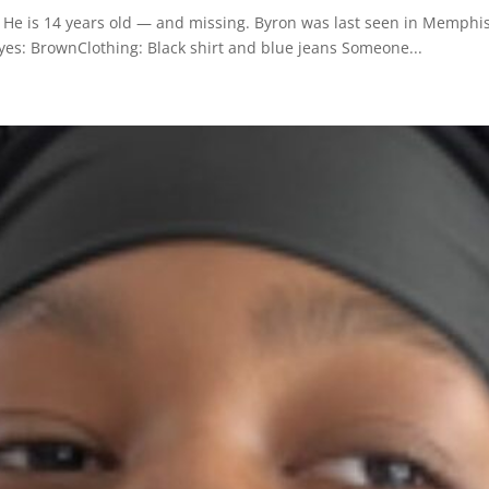
e is 14 years old — and missing. Byron was last seen in Memphis
yes: BrownClothing: Black shirt and blue jeans Someone...