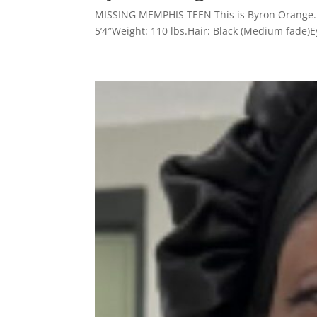
MISSING MEMPHIS TEEN This is Byron Orange. H
5’4″Weight: 110 lbs.Hair: Black (Medium fade)E