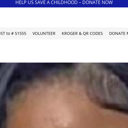
HELP US SAVE A CHILDHOOD – DONATE NOW
OST to # 51555
VOLUNTEER
KROGER & QR CODES
DONATE 