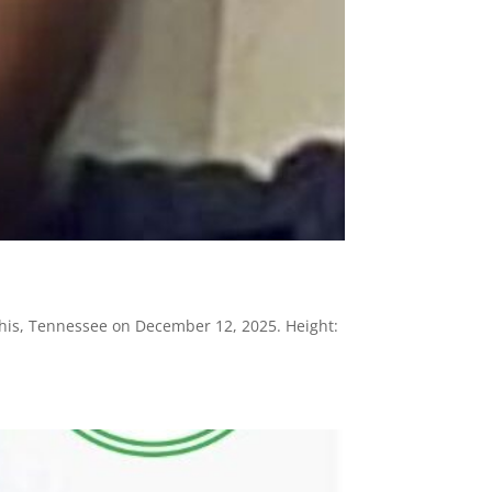
his, Tennessee on December 12, 2025. Height: