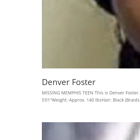
Denver Foster
MISSING MEMPHIS TEEN This is Denver Foster. 
5’01″Weight: Approx. 140 lbsHair: Black (Braids