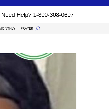
Need Help?
1-800-308-0607
MONTHLY
PRAYER