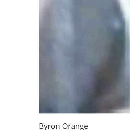
Byron Orange