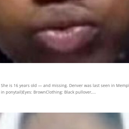
She is 16 years old — and missing. Denver was last seen in Memp
 in ponytail)Eyes: BrownClothing: Black pullover,...