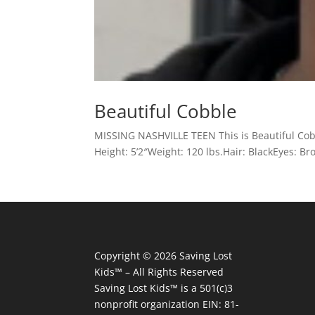
Beautiful Cobble
MISSING NASHVILLE TEEN This is Beautiful Cobb
Height: 5’2″Weight: 120 lbs.Hair: BlackEyes: 
Copyright © 2026
Saving Lost
Kids™
– All Rights Reserved
Saving Lost Kids™
is a 501(c)3
nonprofit organization
EIN: 81-