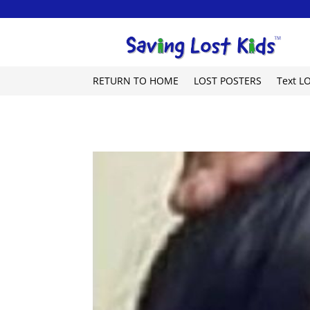
RETURN TO HOME
LOST POSTERS
Text L