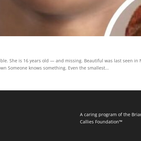
le. She is 16 years old — and missing. Beautiful was last seen in
Brown Someone knows something. Even the smallest...
A caring program of the Bria
Callies Foundation™