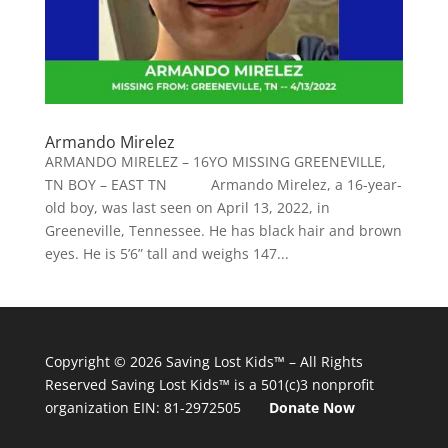
Armando Mirelez
ARMANDO MIRELEZ – 16YO MISSING GREENEVILLE,
TN BOY – EAST TN Armando Mirelez, a 16-year-
old boy, was last seen on April 13, 2022, in
Greeneville, Tennessee. He has black hair and brown
eyes. He is 5’6” tall and weighs 147...
Copyright © 2026
Saving Lost Kids™
– All Rights
Reserved
Saving Lost Kids™
is a 501(c)3 nonprofit
organization
EIN: 81-2972505
Donate Now