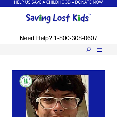
HELP US SAVE A CHILDHOOD – DONATE NOW
Need Help?
1-800-308-0607