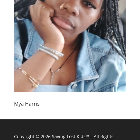
Mya Harris
Copyright © 2026
Saving Lost Kids™
– All Rights