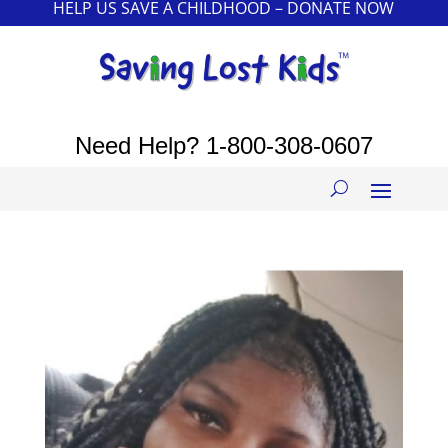
HELP US SAVE A CHILDHOOD – DONATE NOW
Need Help?
1-800-308-0607