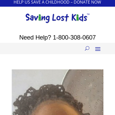
HELP US SAVE A CHILDHOOD – DONATE NOW
Need Help?
1-800-308-0607