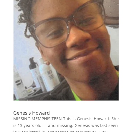
Genesis Howard
MISSING MEMPHIS TEEN This is Genesis Howard. She
is 13 years old — and missing. Genesis was last seen