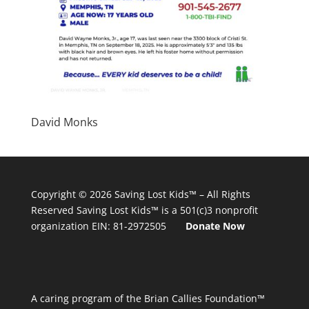
David Monks
Copyright © 2026
Saving Lost Kids™
– All Rights
Reserved
Saving Lost Kids™
is a 501(c)3 nonprofit
organization
EIN: 81-2972505
Donate Now
A caring program of the Brian Callies Foundation™