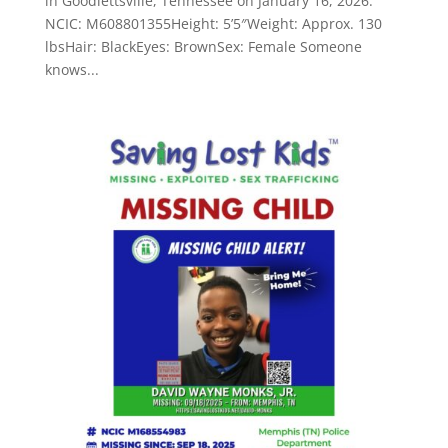
in Goodlettsville, Tennessee on January 16, 2026.
NCIC: M608801355Height: 5’5″Weight: Approx. 130
lbsHair: BlackEyes: BrownSex: Female Someone
knows...