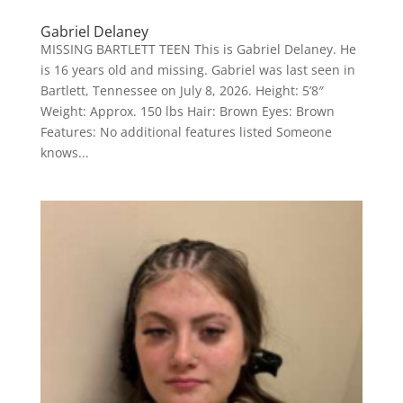
Gabriel Delaney
MISSING BARTLETT TEEN This is Gabriel Delaney. He
is 16 years old and missing. Gabriel was last seen in
Bartlett, Tennessee on July 8, 2026. Height: 5’8″
Weight: Approx. 150 lbs Hair: Brown Eyes: Brown
Features: No additional features listed Someone
knows...