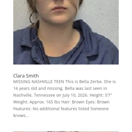
Clara Smith
MISSING NASHVILLE TEEN This is Bella Zerbe. She is
16 years old and missing. Bella was last seen in
Nashville, Tennessee on July 10, 2026. Height: 5’7″
Weight: Approx. 165 lbs Hair: Brown Eyes: Brown
Features: No additional features listed Someone
knows...