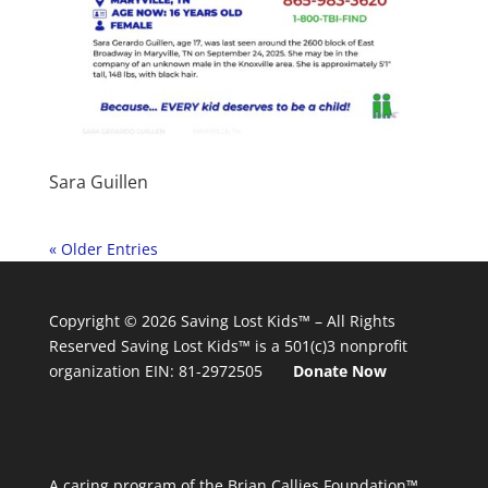
Sara Guillen
« Older Entries
Copyright © 2026
Saving Lost Kids™
– All Rights
Reserved
Saving Lost Kids™
is a 501(c)3 nonprofit
organization
EIN: 81-2972505
Donate Now
A caring program of the Brian Callies Foundation™