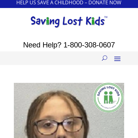
HELP US SAVE A CHILDHOOD – DONATE NOW
Need Help?
1-800-308-0607