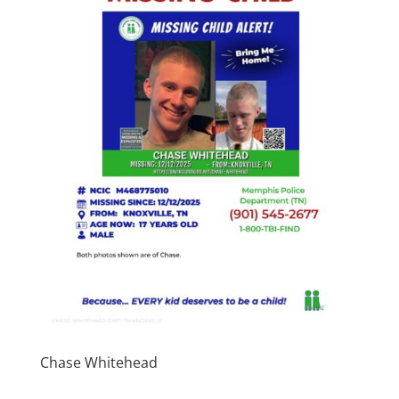
Chase Whitehead