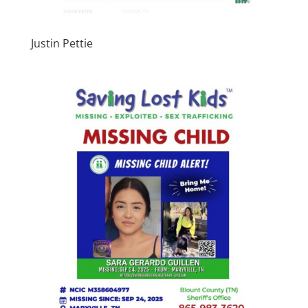
Justin Pettie