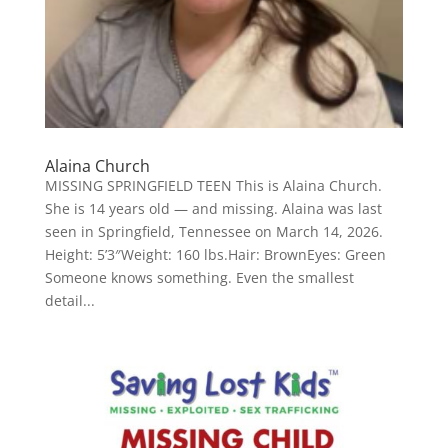
Alaina Church
MISSING SPRINGFIELD TEEN This is Alaina Church.
She is 14 years old — and missing. Alaina was last
seen in Springfield, Tennessee on March 14, 2026.
Height: 5’3″Weight: 160 lbs.Hair: BrownEyes: Green
Someone knows something. Even the smallest
detail...