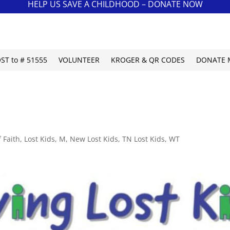
HELP US SAVE A CHILDHOOD – DONATE NOW
OST to # 51555
VOLUNTEER
KROGER & QR CODES
DONATE 
 Faith
,
Lost Kids
,
M
,
New Lost Kids
,
TN Lost Kids
,
WT