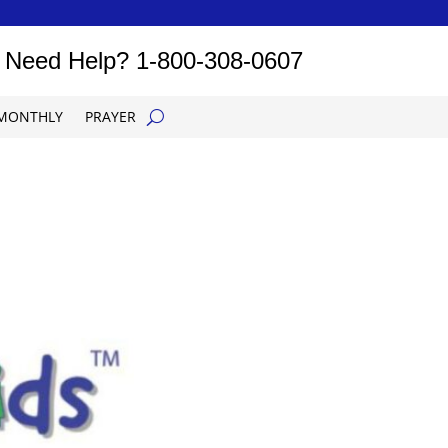
Need Help?
1-800-308-0607
MONTHLY
PRAYER