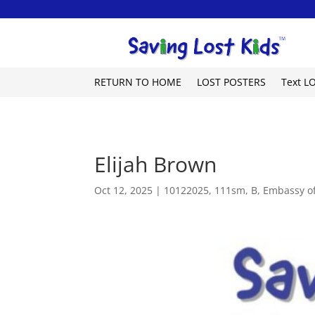
RETURN TO HOME
LOST POSTERS
Text L
Elijah Brown
Oct 12, 2025
|
10122025
,
111sm
,
B
,
Embassy of