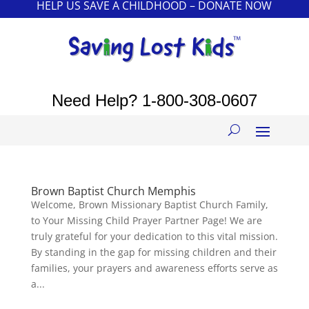
HELP US SAVE A CHILDHOOD – DONATE NOW
Need Help?
1-800-308-0607
Brown Baptist Church Memphis
Welcome, Brown Missionary Baptist Church Family,
to Your Missing Child Prayer Partner Page! We are
truly grateful for your dedication to this vital mission.
By standing in the gap for missing children and their
families, your prayers and awareness efforts serve as
a...