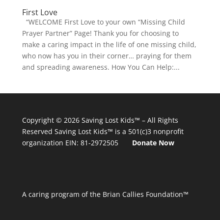
First Love
“WELCOME First Love to your own “Missing Child
Prayer Partner” Page! Thank you for choosing to
make a caring impact in the life of one missing child,
who now has you in their corner… praying for them
and spreading awareness. How You Can Help:...
Copyright © 2026
Saving Lost Kids™
– All Rights
Reserved
Saving Lost Kids™
is a 501(c)3 nonprofit
organization
EIN: 81-2972505
Donate Now
A caring program of the Brian Callies Foundation™